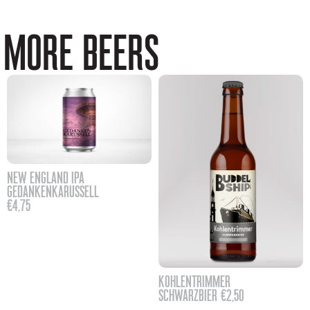
MORE BEERS
NEW ENGLAND IPA
GEDANKENKARUSSELL
€
4,75
KOHLENTRIMMER
SCHWARZBIER
€
2,50