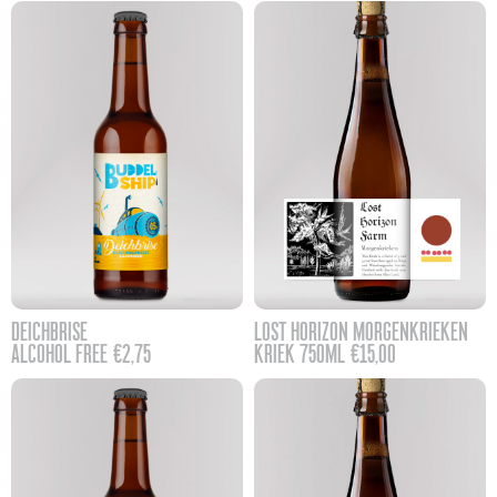
DEICHBRISE
LOST HORIZON MORGENKRIEKEN
ALCOHOL FREE
€
2,75
KRIEK 750ML
€
15,00