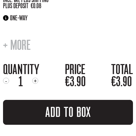
PLUS DEPOSIT €0.08
ONE-WAY
+ MORE
QUANTITY
PRICE
TOTAL
€3.90
€3.90
-
+
MOONSHINE
QUANTITY
ADD TO BOX