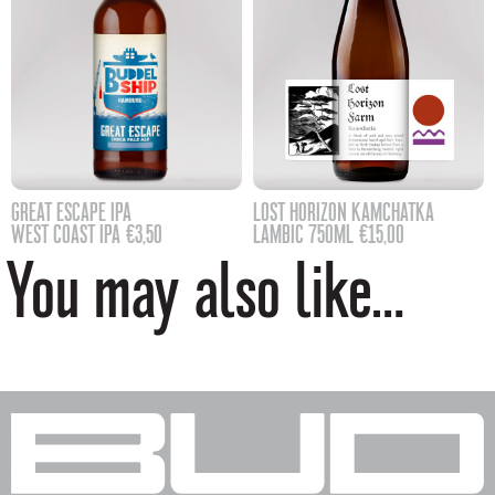
GREAT ESCAPE IPA
LOST HORIZON KAMCHATKA
WEST COAST IPA
€
3,50
LAMBIC 750ML
€
15,00
You may also like…