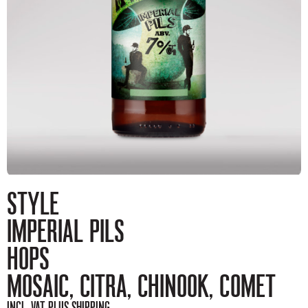
STYLE
IMPERIAL PILS
HOPS
MOSAIC, CITRA, CHINOOK, COMET
INCL. VAT, PLUS SHIPPING